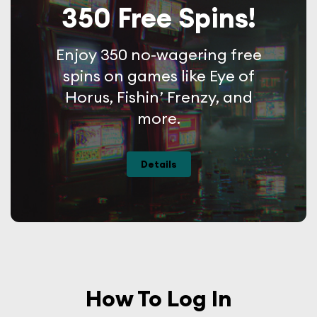
350 Free Spins!
Enjoy 350 no-wagering free
spins on games like Eye of
Horus, Fishin’ Frenzy, and
more.
Details
How To Log In