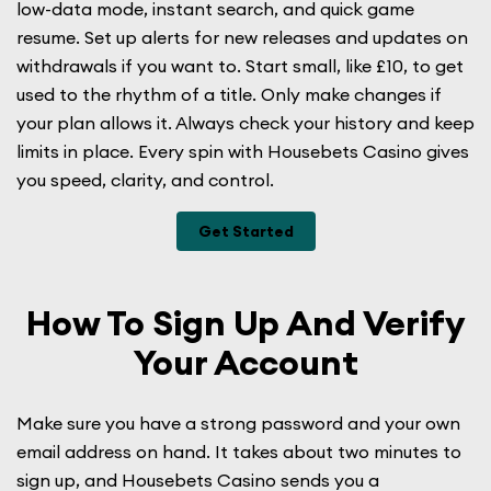
low-data mode, instant search, and quick game
resume. Set up alerts for new releases and updates on
withdrawals if you want to. Start small, like £10, to get
used to the rhythm of a title. Only make changes if
your plan allows it. Always check your history and keep
limits in place. Every spin with Housebets Casino gives
you speed, clarity, and control.
Get Started
How To Sign Up And Verify
Your Account
Make sure you have a strong password and your own
email address on hand. It takes about two minutes to
sign up, and Housebets Casino sends you a