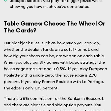
Jackpot slots let you play for bigger prizes while
showing you how much you've contributed.
Table Games: Choose The Wheel Or
The Cards?
Our blackjack rules, such as how much you can win,
whether the dealer stands on a soft 17 or not, and
how big your shoes can be, are written on each table.
When you play our S17 games with basic strategy, the
house edge starts at about 0.5%. If you play European
Roulette with a single zero, the house edge is 2.70
percent. If you play French Roulette with La Partage,
the edge is only 1.35 percent.
There is a 5% commission for the Banker in Baccarat,
and there are clear tie and side option payouts. You