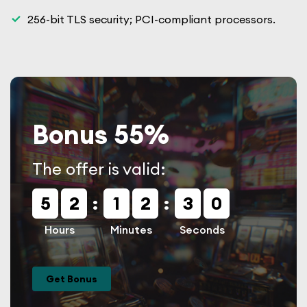
256-bit TLS security; PCI-compliant processors.
Bonus 55%
The offer is valid:
5
2
1
2
2
8
Hours
Minutes
Seconds
Get Bonus