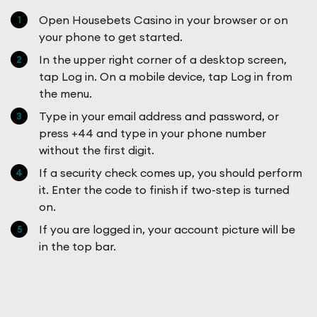
Open Housebets Casino in your browser or on
your phone to get started.
In the upper right corner of a desktop screen,
tap Log in. On a mobile device, tap Log in from
the menu.
Type in your email address and password, or
press +44 and type in your phone number
without the first digit.
If a security check comes up, you should perform
it. Enter the code to finish if two-step is turned
on.
If you are logged in, your account picture will be
in the top bar.