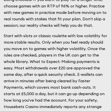
choose games with an RTP of 96% or higher. Practice
with new games in practice mode before moving on to
real rounds with stakes that fit your plan. Don't skip a
session; our reality checks will help you do that.
Start with slots or classic roulette with low volatility for
more stable results. Only when you feel ready should
you move on to games with higher volatility. Once the
rules are checked, players in the UK can get to the
whole library. What to Expect: Making payments is
easy. Most withdrawals over £20 are approved the
same day, after a quick security check. E-wallets can
arrive in minutes after being cleared by Faster
Payments, which covers most bank cash-outs. It
starts at £5,000 a day, but it can go up depending on
how long you've had the account. For your safety,
Housebets Casino immediately reports any strange