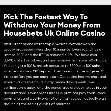
Pick The Fastest Way To
Withdraw Your Money From
Housebets Uk Online Casino
Visa Direct or one of the top e-wallets. Withdrawals are
usually processed in less than 10 minutes. Every round has a
limit of £0.10 and the RTP is around 96.2%. We have over
3,500 slots, live tables, and game shows from over 60 studios.
You can get a 100% match bonus up to £200 plus 100 spins
when you make a £10 deposit. The bonus must be wagered 35
times before you can cash it out. Our casino has live chat and
email available 24 hours a day, seven days a week. User
verification is quick, and the bonus rules are easy to see in your
account area. Housebets Online UK puts fair play tools, clear
payments, and weekly promotions that you can actually plan
around at the top of our list of priorities.