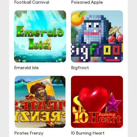
Football Carnival
Poisoned Apple
Emerald Isle
Bigfroot
Jaguar Princess
10 Burning Heart