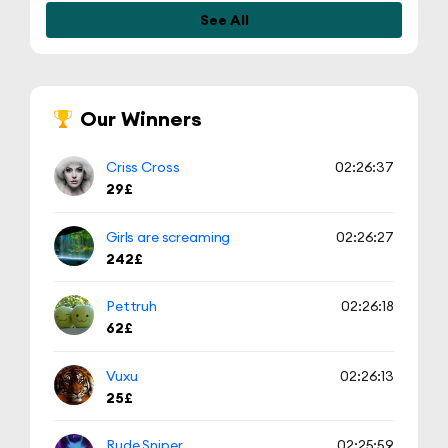
See All
Our Winners
Criss Cross
02:26:37
29£
Girls are screaming
02:26:27
242£
Pettruh
02:26:18
62£
Vuxu
02:26:13
25£
Rude Sniper
02:25:59