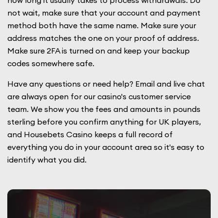
not wait, make sure that your account and payment
method both have the same name. Make sure your
address matches the one on your proof of address.
Make sure 2FA is turned on and keep your backup
codes somewhere safe.
Have any questions or need help? Email and live chat
are always open for our casino's customer service
team. We show you the fees and amounts in pounds
sterling before you confirm anything for UK players,
and Housebets Casino keeps a full record of
everything you do in your account area so it's easy to
identify what you did.