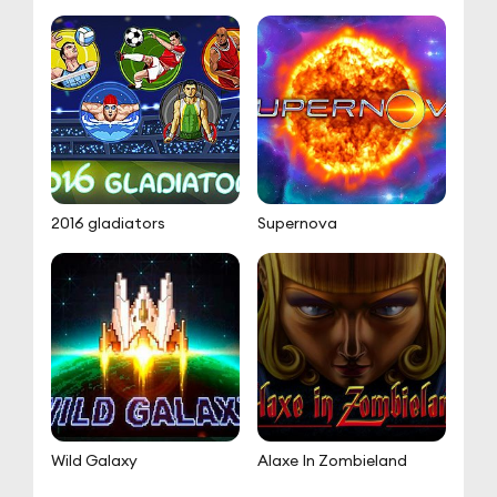
2016 gladiators
Supernova
Wild Galaxy
Alaxe In Zombieland