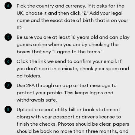
Pick the country and currency. If it asks for the
UK, choose it and then click "£." Add your legal
name and the exact date of birth that is on your
ID.
Be sure you are at least 18 years old and can play
games online where you are by checking the
boxes that say "I agree to the terms."
Click the link we send to confirm your email. If
you don't see it in a minute, check your spam and
ad folders.
Use 2FA through an app or text message to
protect your profile. This keeps logins and
withdrawals safe.
Upload a recent utility bill or bank statement
along with your passport or driver's license to
finish the checks. Photos should be clear, papers
should be back no more than three months, and