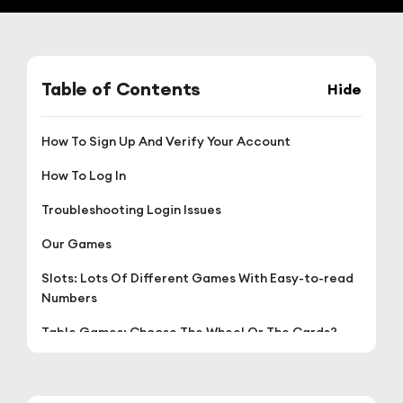
Table of Contents
Hide
How To Sign Up And Verify Your Account
How To Log In
Troubleshooting Login Issues
Our Games
Slots: Lots Of Different Games With Easy-to-read
Numbers
Table Games: Choose The Wheel Or The Cards?
Live Casino
Free Spins, Cashback, And Tournaments As A