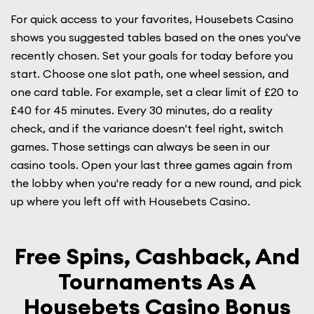
For quick access to your favorites, Housebets Casino
shows you suggested tables based on the ones you've
recently chosen. Set your goals for today before you
start. Choose one slot path, one wheel session, and
one card table. For example, set a clear limit of £20 to
£40 for 45 minutes. Every 30 minutes, do a reality
check, and if the variance doesn't feel right, switch
games. Those settings can always be seen in our
casino tools. Open your last three games again from
the lobby when you're ready for a new round, and pick
up where you left off with Housebets Casino.
Free Spins, Cashback, And
Tournaments As A
Housebets Casino Bonus