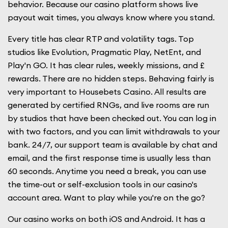
behavior. Because our casino platform shows live
payout wait times, you always know where you stand.
Every title has clear RTP and volatility tags. Top
studios like Evolution, Pragmatic Play, NetEnt, and
Play'n GO. It has clear rules, weekly missions, and £
rewards. There are no hidden steps. Behaving fairly is
very important to Housebets Casino. All results are
generated by certified RNGs, and live rooms are run
by studios that have been checked out. You can log in
with two factors, and you can limit withdrawals to your
bank. 24/7, our support team is available by chat and
email, and the first response time is usually less than
60 seconds. Anytime you need a break, you can use
the time-out or self-exclusion tools in our casino's
account area. Want to play while you're on the go?
Our casino works on both iOS and Android. It has a