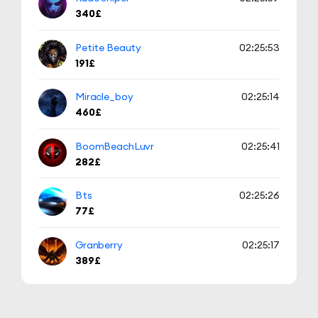
340£
Petite Beauty
02:25:53
191£
Miracle_boy
02:25:14
460£
BoomBeachLuvr
02:25:41
282£
Bts
02:25:26
77£
Granberry
02:25:17
389£