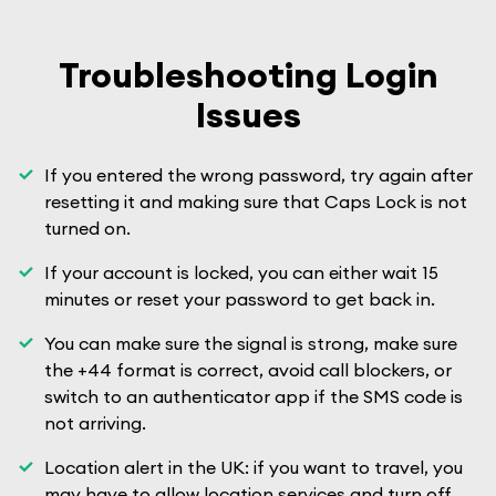
Troubleshooting Login
Issues
If you entered the wrong password, try again after
resetting it and making sure that Caps Lock is not
turned on.
If your account is locked, you can either wait 15
minutes or reset your password to get back in.
You can make sure the signal is strong, make sure
the +44 format is correct, avoid call blockers, or
switch to an authenticator app if the SMS code is
not arriving.
Location alert in the UK: if you want to travel, you
may have to allow location services and turn off