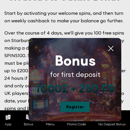
Start by activating your welcome spins, and then turn
on weekly cashback to make your balance go further.
Over the course of 4 days, we'll give you 100 free spins
on Starburst, worth £0.10 each. Sign up for day one by
making a deposit of at least £20 using the code
Bonus
SPINS100. Spins winnings must be wagered 30 times,
must be played within 3 days, and can be turned into
up to £200. It's impossible to get more daily spins after
for first deposit
24 hours if they aren't used. Only for new accounts,
1000£ + 250 FS
and only one offer per person. Before spins show up,
UK players' IDs have to be checked. To keep you up to
date, your Housebets Casino profile shows how many
Register
spins and bets you still have left.
Lower your net losses by giving 10% cashback every
App
Bonus
Menu
Promo Code
No Deposit Bonus
week on slot play.