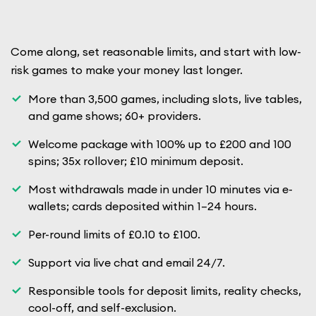
Come along, set reasonable limits, and start with low-
risk games to make your money last longer.
More than 3,500 games, including slots, live tables,
and game shows; 60+ providers.
Welcome package with 100% up to £200 and 100
spins; 35x rollover; £10 minimum deposit.
Most withdrawals made in under 10 minutes via e-
wallets; cards deposited within 1–24 hours.
Per-round limits of £0.10 to £100.
Support via live chat and email 24/7.
Responsible tools for deposit limits, reality checks,
cool-off, and self-exclusion.