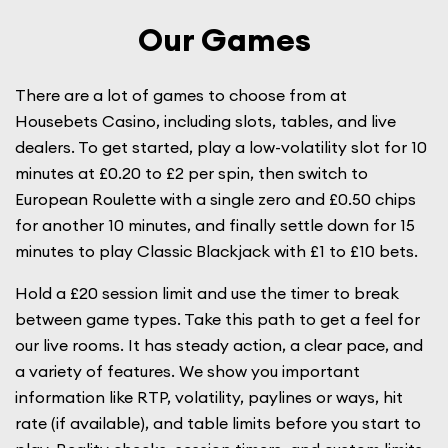
Our Games
There are a lot of games to choose from at
Housebets Casino, including slots, tables, and live
dealers. To get started, play a low-volatility slot for 10
minutes at £0.20 to £2 per spin, then switch to
European Roulette with a single zero and £0.50 chips
for another 10 minutes, and finally settle down for 15
minutes to play Classic Blackjack with £1 to £10 bets.
Hold a £20 session limit and use the timer to break
between game types. Take this path to get a feel for
our live rooms. It has steady action, a clear pace, and
a variety of features. We show you important
information like RTP, volatility, paylines or ways, hit
rate (if available), and table limits before you start to