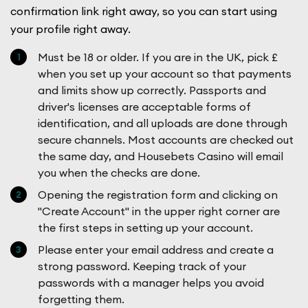
confirmation link right away, so you can start using
your profile right away.
Must be 18 or older. If you are in the UK, pick £
when you set up your account so that payments
and limits show up correctly. Passports and
driver's licenses are acceptable forms of
identification, and all uploads are done through
secure channels. Most accounts are checked out
the same day, and Housebets Casino will email
you when the checks are done.
Opening the registration form and clicking on
"Create Account" in the upper right corner are
the first steps in setting up your account.
Please enter your email address and create a
strong password. Keeping track of your
passwords with a manager helps you avoid
forgetting them.