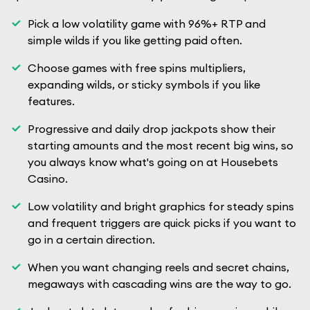
Pick a low volatility game with 96%+ RTP and
simple wilds if you like getting paid often.
Choose games with free spins multipliers,
expanding wilds, or sticky symbols if you like
features.
Progressive and daily drop jackpots show their
starting amounts and the most recent big wins, so
you always know what's going on at Housebets
Casino.
Low volatility and bright graphics for steady spins
and frequent triggers are quick picks if you want to
go in a certain direction.
When you want changing reels and secret chains,
megaways with cascading wins are the way to go.