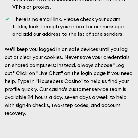
VPNs or proxies.
There is no email link. Please check your spam
folder, look through your inbox for our message,
and add our address to the list of safe senders.
We'll keep you logged in on safe devices until you log
out or clear your cookies. Never save your credentials
on shared computers; instead, always choose "Log
out." Click on "Live Chat" on the login page if you need
help. Type in "Housebets Casino" to help us find your
profile quickly. Our casino's customer service team is
available 24 hours a day, seven days a week to help
with sign-in checks, two-step codes, and account
recovery.