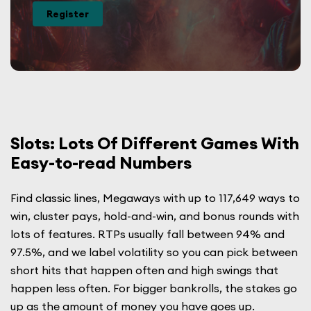
Register
Slots: Lots Of Different Games With
Easy-to-read Numbers
Find classic lines, Megaways with up to 117,649 ways to
win, cluster pays, hold-and-win, and bonus rounds with
lots of features. RTPs usually fall between 94% and
97.5%, and we label volatility so you can pick between
short hits that happen often and high swings that
happen less often. For bigger bankrolls, the stakes go
up as the amount of money you have goes up.