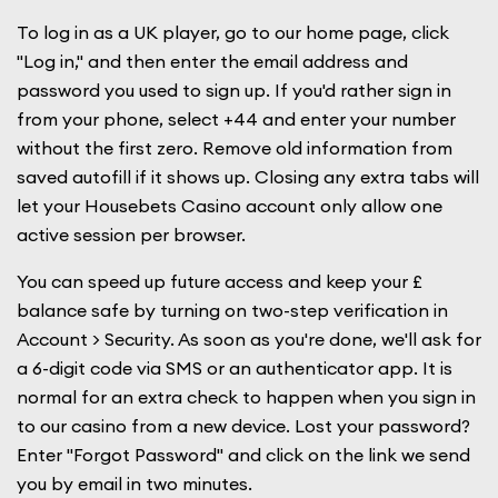
To log in as a UK player, go to our home page, click
"Log in," and then enter the email address and
password you used to sign up. If you'd rather sign in
from your phone, select +44 and enter your number
without the first zero. Remove old information from
saved autofill if it shows up. Closing any extra tabs will
let your Housebets Casino account only allow one
active session per browser.
You can speed up future access and keep your £
balance safe by turning on two-step verification in
Account > Security. As soon as you're done, we'll ask for
a 6-digit code via SMS or an authenticator app. It is
normal for an extra check to happen when you sign in
to our casino from a new device. Lost your password?
Enter "Forgot Password" and click on the link we send
you by email in two minutes.