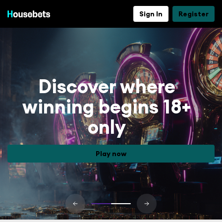
Sign In
Register
Discover where
winning begins 18+
only
Play now