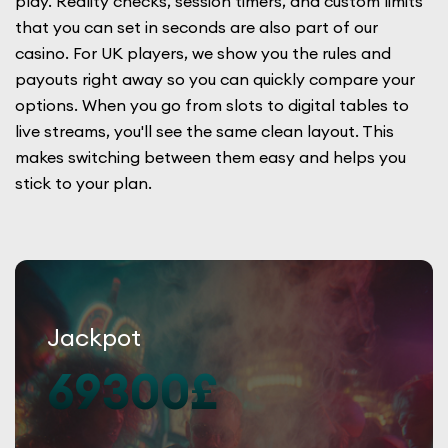
play. Reality checks, session timers, and custom limits
that you can set in seconds are also part of our
casino. For UK players, we show you the rules and
payouts right away so you can quickly compare your
options. When you go from slots to digital tables to
live streams, you'll see the same clean layout. This
makes switching between them easy and helps you
stick to your plan.
Jackpot
69300£