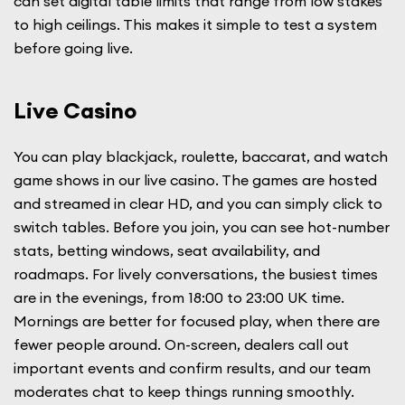
can set digital table limits that range from low stakes
to high ceilings. This makes it simple to test a system
before going live.
Live Casino
You can play blackjack, roulette, baccarat, and watch
game shows in our live casino. The games are hosted
and streamed in clear HD, and you can simply click to
switch tables. Before you join, you can see hot-number
stats, betting windows, seat availability, and
roadmaps. For lively conversations, the busiest times
are in the evenings, from 18:00 to 23:00 UK time.
Mornings are better for focused play, when there are
fewer people around. On-screen, dealers call out
important events and confirm results, and our team
moderates chat to keep things running smoothly.