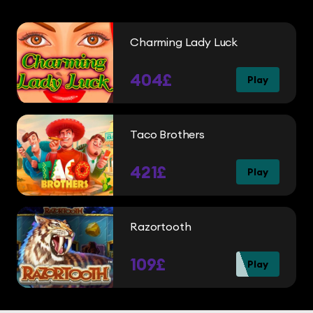
Charming Lady Luck
404£
Play
Taco Brothers
421£
Play
Razortooth
109£
Play