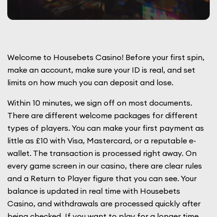
Welcome to Housebets Casino! Before your first spin,
make an account, make sure your ID is real, and set
limits on how much you can deposit and lose.
Within 10 minutes, we sign off on most documents.
There are different welcome packages for different
types of players. You can make your first payment as
little as £10 with Visa, Mastercard, or a reputable e-
wallet. The transaction is processed right away. On
every game screen in our casino, there are clear rules
and a Return to Player figure that you can see. Your
balance is updated in real time with Housebets
Casino, and withdrawals are processed quickly after
being checked. If you want to play for a longer time,