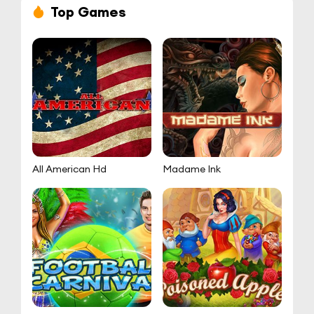
Top Games
Housebets Casino Bonus
What Are Promo Codes And How Do I Use Them?
Play On Android, Ios, And Other Devices With Our
Mobile App
Vip Program
Vip Tiers At A Glance:
Player Safety And Security
All American Hd
Madame Ink
Responsible Gaming
Tips For Managing Your Gameplay