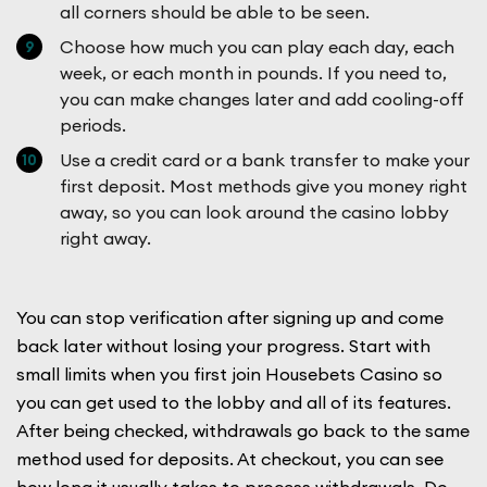
all corners should be able to be seen.
Choose how much you can play each day, each
week, or each month in pounds. If you need to,
you can make changes later and add cooling-off
periods.
Use a credit card or a bank transfer to make your
first deposit. Most methods give you money right
away, so you can look around the casino lobby
right away.
You can stop verification after signing up and come
back later without losing your progress. Start with
small limits when you first join Housebets Casino so
you can get used to the lobby and all of its features.
After being checked, withdrawals go back to the same
method used for deposits. At checkout, you can see
how long it usually takes to process withdrawals. Do